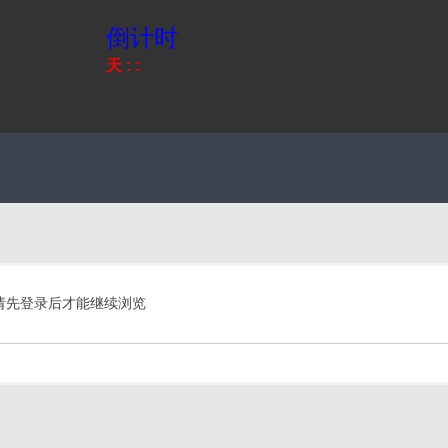
倒计时
天
:
:
请先登录后才能继续浏览