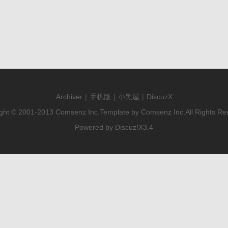
Archiver
|
手机版
|
小黑屋
|
DiscuzX
ght © 2001-2013
Comsenz Inc.
Template by
Comsenz Inc.
All Rights Re
Powered by
Discuz!
X3.4